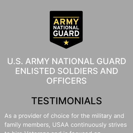
U.S. ARMY NATIONAL GUARD
ENLISTED SOLDIERS AND
OFFICERS
TESTIMONIALS
As a provider of choice for the military and
family members, USAA continuously strives