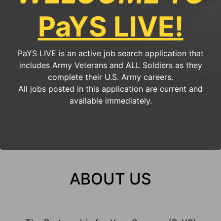
PaYS LIVE!
PaYS LIVE is an active job search application that
includes Army Veterans and ALL Soldiers as they
complete their U.S. Army careers.
All jobs posted in this application are current and
available immediately.
ABOUT US