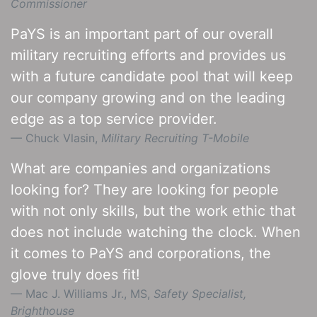
Commissioner
PaYS is an important part of our overall
military recruiting efforts and provides us
with a future candidate pool that will keep
our company growing and on the leading
edge as a top service provider.
Chuck Vlasin,
Military Recruiting T-Mobile
What are companies and organizations
looking for? They are looking for people
with not only skills, but the work ethic that
does not include watching the clock. When
it comes to PaYS and corporations, the
glove truly does fit!
Mac J. Williams Jr., MS,
Safety Specialist,
Brighthouse