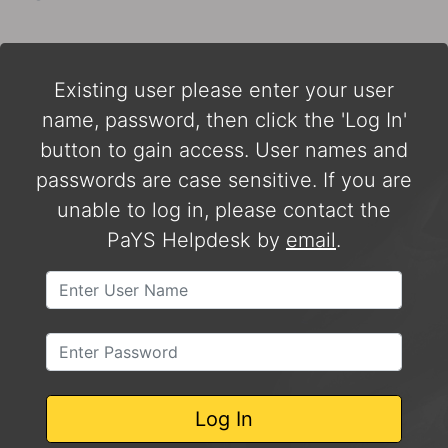
Existing user please enter your user
name, password, then click the 'Log In'
button to gain access. User names and
passwords are case sensitive. If you are
unable to log in, please contact the
PaYS Helpdesk by
email
.