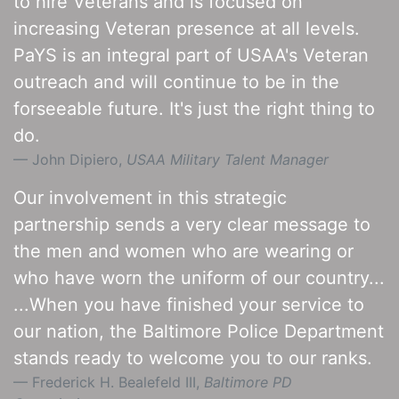
to hire Veterans and is focused on
increasing Veteran presence at all levels.
PaYS is an integral part of USAA's Veteran
outreach and will continue to be in the
forseeable future. It's just the right thing to
do.
John Dipiero,
USAA Military Talent Manager
Our involvement in this strategic
partnership sends a very clear message to
the men and women who are wearing or
who have worn the uniform of our country...
...When you have finished your service to
our nation, the Baltimore Police Department
stands ready to welcome you to our ranks.
Frederick H. Bealefeld III,
Baltimore PD