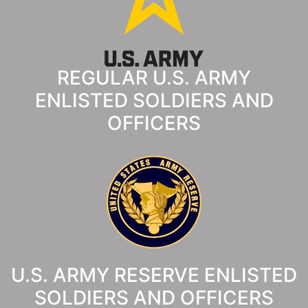
REGULAR U.S. ARMY
ENLISTED SOLDIERS AND
OFFICERS
U.S. ARMY RESERVE ENLISTED
SOLDIERS AND OFFICERS