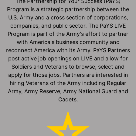
The Partnership for Your Success (PaYS)
Program is a strategic partnership between the
U.S. Army and a cross section of corporations,
companies, and public sector. The PaYS LIVE
Program is part of the Army's effort to partner
with America's business community and
reconnect America with its Army. PaYS Partners
post active job openings on LIVE and allow for
Soldiers and Veterans to browse, select and
apply for those jobs. Partners are interested in
hiring Veterans of the Army including Regular
Army, Army Reserve, Army National Guard and
Cadets.