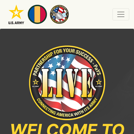
WELCOME TO