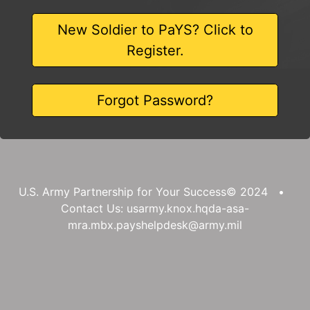
New Soldier to PaYS? Click to
Register.
Forgot Password?
U.S. Army Partnership for Your Success© 2024 •
Contact Us: usarmy.knox.hqda-asa-
mra.mbx.payshelpdesk@army.mil